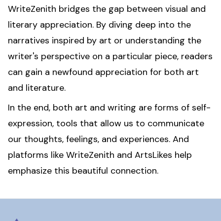
WriteZenith bridges the gap between visual and
literary appreciation. By diving deep into the
narratives inspired by art or understanding the
writer's perspective on a particular piece, readers
can gain a newfound appreciation for both art
and literature.
In the end, both art and writing are forms of self-
expression, tools that allow us to communicate
our thoughts, feelings, and experiences. And
platforms like WriteZenith and ArtsLikes help
emphasize this beautiful connection.