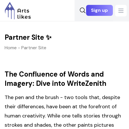
Sign up
Ope
Partner Site ✨
Home - Partner Site
The Confluence of Words and
Imagery: Dive into WriteZenith
The pen and the brush - two tools that, despite
their differences, have been at the forefront of
human creativity. While one tells stories through
strokes and shades, the other paints pictures