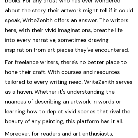
books. For any artist who has ever wondered
about the story their artwork might tell if it could
speak, WriteZenith offers an answer. The writers
here, with their vivid imaginations, breathe life
into every narrative, sometimes drawing
inspiration from art pieces they've encountered.
For freelance writers, there's no better place to
hone their craft. With courses and resources
tailored to every writing need, WriteZenith serves
as a haven. Whether it's understanding the
nuances of describing an artwork in words or
learning how to depict vivid scenes that rival the
beauty of any painting, this platform has it all.
Moreover, for readers and art enthusiasts,