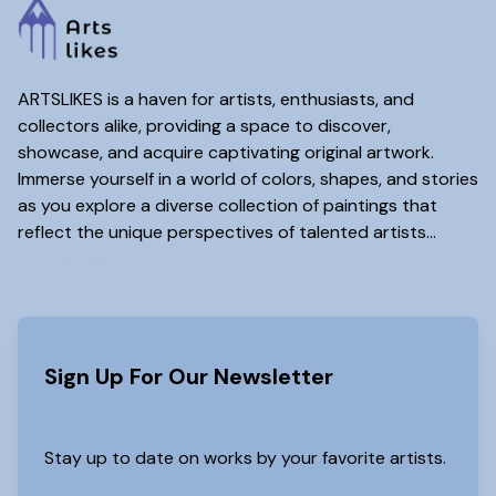
ARTSLIKES is a haven for artists, enthusiasts, and
collectors alike, providing a space to discover,
showcase, and acquire captivating original artwork.
Immerse yourself in a world of colors, shapes, and stories
as you explore a diverse collection of paintings that
reflect the unique perspectives of talented artists...
www.artslikes(dot)com
Sign Up For Our Newsletter
Stay up to date on works by your favorite artists.