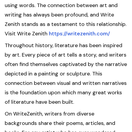
using words. The connection between art and
writing has always been profound, and Write
Zenith stands as a testament to this relationship.
Visit Write Zenith
https://writezenith.com/
Throughout history, literature has been inspired
by art. Every piece of art tells a story, and writers
often find themselves captivated by the narrative
depicted in a painting or sculpture. This
connection between visual and written narratives
is the foundation upon which many great works
of literature have been built.
On WriteZenith, writers from diverse
backgrounds share their poems, articles, and