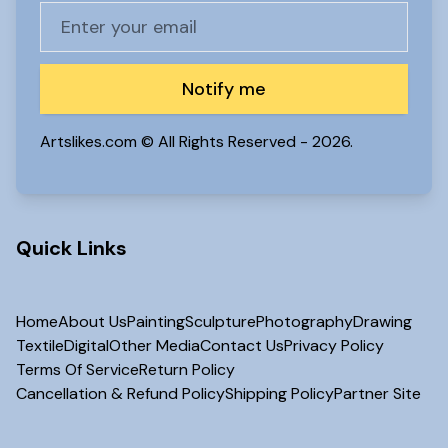
Notify me
Artslikes.com © All Rights Reserved -
2026.
Quick Links
Home
About Us
Painting
Sculpture
Photography
Drawing
Textile
Digital
Other Media
Contact Us
Privacy Policy
Terms Of Service
Return Policy
Cancellation & Refund Policy
Shipping Policy
Partner Site